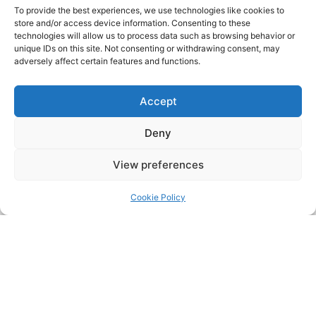
To provide the best experiences, we use technologies like cookies to
store and/or access device information. Consenting to these
technologies will allow us to process data such as browsing behavior or
unique IDs on this site. Not consenting or withdrawing consent, may
adversely affect certain features and functions.
Accept
Deny
View preferences
Pressur
Cookie Policy
PRESSURE CLEANING & SOFT
WASHING SURFACES:
Cleaning Stonework/Brickwork
Fascias, Soffits and Guttering
Conservatories