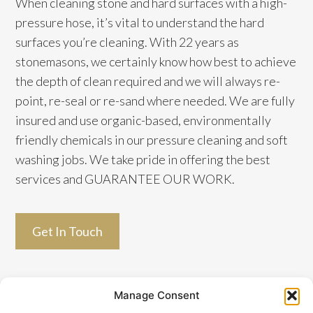
When cleaning stone and hard surfaces with a high-
pressure hose, it’s vital to understand the hard
surfaces you’re cleaning. With 22 years as
stonemasons, we certainly know how best to achieve
the depth of clean required and we will always re-
point, re-seal or re-sand where needed. We are fully
insured and use organic-based, environmentally
friendly chemicals in our pressure cleaning and soft
washing jobs. We take pride in offering the best
services and GUARANTEE OUR WORK.
Get In Touch
Manage Consent