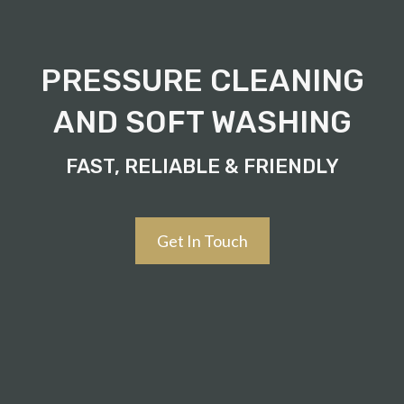
PRESSURE CLEANING
AND SOFT WASHING
FAST, RELIABLE & FRIENDLY
Get In Touch