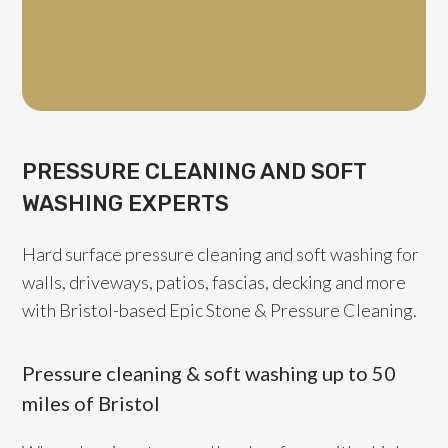
Pressur
PRESSURE CLEANING AND SOFT
WASHING EXPERTS
Hard surface pressure cleaning and soft washing for
walls, driveways, patios, fascias, decking and more
with Bristol-based Epic Stone & Pressure Cleaning.
Pressure cleaning & soft washing up to 50
miles of Bristol